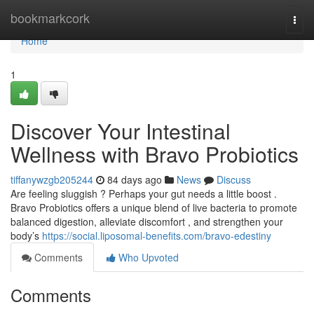
Home
bookmarkcork
Togg
navi
Home
1
Discover Your Intestinal
Wellness with Bravo Probiotics
tiffanywzgb205244
84 days ago
News
Discuss
Are feeling sluggish ? Perhaps your gut needs a little boost .
Bravo Probiotics offers a unique blend of live bacteria to promote
balanced digestion, alleviate discomfort , and strengthen your
body’s
https://social.liposomal-benefits.com/bravo-edestiny
Comments
Who Upvoted
Comments