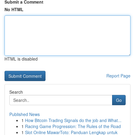
Submit a Comment
No HTML
HTML is disabled
Report Page
Search
Go
Published News
1
How Bitcoin Trading Signals do the job and What...
1
Racing Game Progression: The Rules of the Road
1
Slot Online MawarToto: Panduan Lengkap untuk