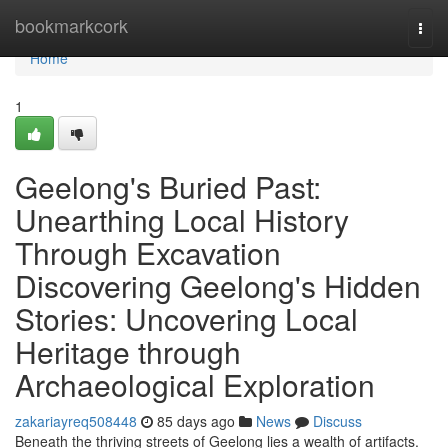
Home
bookmarkcork
Togg
navi
Home
1
Geelong's Buried Past:
Unearthing Local History
Through Excavation
Discovering Geelong's Hidden
Stories: Uncovering Local
Heritage through
Archaeological Exploration
zakariayreq508448
85 days ago
News
Discuss
Beneath the thriving streets of Geelong lies a wealth of artifacts.