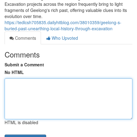
Excavation projects across the region frequently bring to light
fragments of Geelong's rich past, offering valuable clues into its
evolution over time.
https://tedlcsh705835.dailyhitblog.com/38010359/geelong-s-
buried-past-unearthing-local-history-through-excavation
Comments
Who Upvoted
Comments
Submit a Comment
No HTML
HTML is disabled