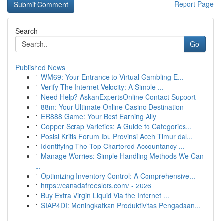
Report Page
Search
Go
Published News
1
WM69: Your Entrance to Virtual Gambling E...
1
Verify The Internet Velocity: A Simple ...
1
Need Help? AskanExpertsOnline Contact Support
1
88m: Your Ultimate Online Casino Destination
1
ER888 Game: Your Best Earning Ally
1
Copper Scrap Varieties: A Guide to Categories...
1
Posisi Kritis Forum Ibu Provinsi Aceh Timur dal...
1
Identifying The Top Chartered Accountancy ...
1
Manage Worries: Simple Handling Methods We Can
...
1
Optimizing Inventory Control: A Comprehensive...
1
https://canadafreeslots.com/ - 2026
1
Buy Extra Virgin Liquid Via the Internet ...
1
SIAP4DI: Meningkatkan Produktivitas Pengadaan...