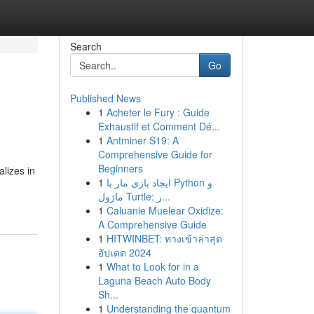
Search
Go
Published News
1
Acheter le Fury : Guide
Exhaustif et Comment Dé...
1
Antminer S19: A
Comprehensive Guide for
Beginners
lizes in
1
ایجاد بازی مار با Python و
ماژول Turtle: ر...
1
Caluanie Muelear Oxidize:
A Comprehensive Guide
1
HITWINBET: ทางเข้าล่าสุด
อัปเดต 2024
1
What to Look for in a
Laguna Beach Auto Body
Sh...
1
Understanding the quantum