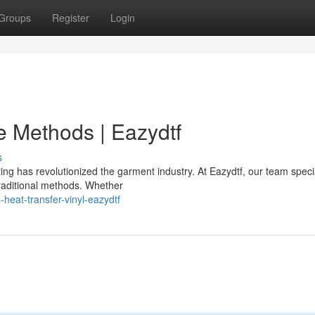
Groups
Register
Login
ve Methods | Eazydtf
s
ing has revolutionized the garment industry. At Eazydtf, our team specia
traditional methods. Whether
heat-transfer-vinyl-eazydtf