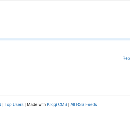
Rep
d
|
Top Users
| Made with
Kliqqi CMS
|
All RSS Feeds