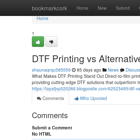
Home
bookmarkcork
Home
New
Submit
Home
1
DTF Printing vs Alternati
shaunaqrqu585559
85 days ago
News
Discus
What Makes DTF Printing Stand Out Direct-to-film print
providing cutting-edge DTF solutions that outperform 
https://tayafjvp520266.blogpostie.com/62523495/dtf-vs-
Comments
Who Upvoted
Comments
Submit a Comment
No HTML