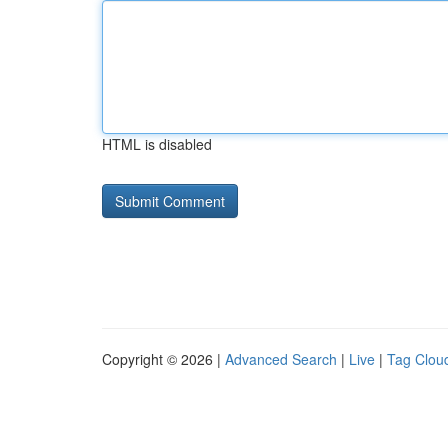
HTML is disabled
Copyright © 2026 |
Advanced Search
|
Live
|
Tag Clou