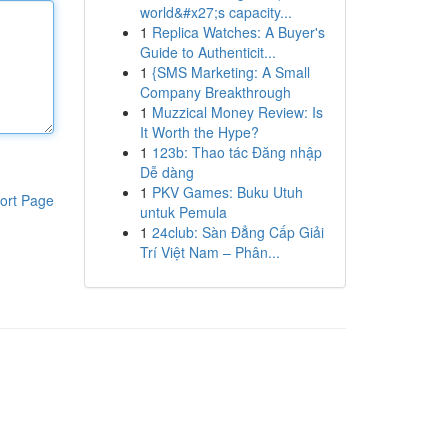
world&#x27;s capacity...
1
Replica Watches: A Buyer's
Guide to Authenticit...
1
{SMS Marketing: A Small
Company Breakthrough
1
Muzzical Money Review: Is
It Worth the Hype?
1
123b: Thao tác Đăng nhập
Dễ dàng
1
PKV Games: Buku Utuh
ort Page
untuk Pemula
1
24club: Sàn Đẳng Cấp Giải
Trí Việt Nam – Phân...