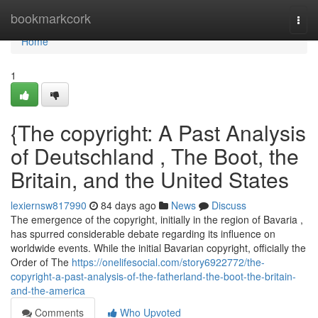
Home
bookmarkcork
Togg
navi
Home
1
{The copyright: A Past Analysis
of Deutschland , The Boot, the
Britain, and the United States
lexiernsw817990
84 days ago
News
Discuss
The emergence of the copyright, initially in the region of Bavaria ,
has spurred considerable debate regarding its influence on
worldwide events. While the initial Bavarian copyright, officially the
Order of The
https://onelifesocial.com/story6922772/the-
copyright-a-past-analysis-of-the-fatherland-the-boot-the-britain-
and-the-america
Comments
Who Upvoted