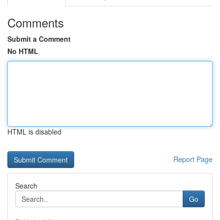
Comments
Submit a Comment
No HTML
HTML is disabled
Report Page
Search
Go