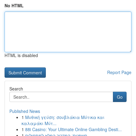
No HTML
HTML is disabled
Report Page
Search
Go
Published News
1
Μυθική γεύση: σουβλάκια Μύτικα και
καλαμάκι Μύτ...
1
88i Casino: Your Ultimate Online Gambling Desti...
1
חשפנית: המדריך המלא למתחילים