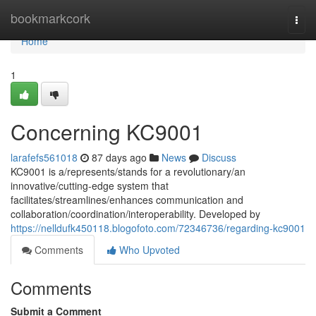
Home
bookmarkcork
Togg
navi
Home
1
Concerning KC9001
larafefs561018
87 days ago
News
Discuss
KC9001 is a/represents/stands for a revolutionary/an
innovative/cutting-edge system that
facilitates/streamlines/enhances communication and
collaboration/coordination/interoperability. Developed by
https://nelldufk450118.blogofoto.com/72346736/regarding-kc9001
Comments
Who Upvoted
Comments
Submit a Comment