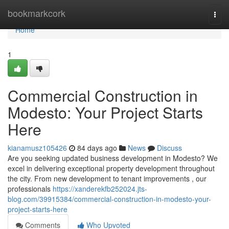
Home
bookmarkcork
Togg
navi
Home
1
Commercial Construction in
Modesto: Your Project Starts
Here
kianamusz105426
84 days ago
News
Discuss
Are you seeking updated business development in Modesto? We
excel in delivering exceptional property development throughout
the city. From new development to tenant improvements , our
professionals
https://xanderekfb252024.jts-
blog.com/39915384/commercial-construction-in-modesto-your-
project-starts-here
Comments
Who Upvoted