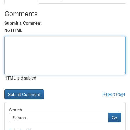
Comments
Submit a Comment
No HTML
HTML is disabled
Report Page
Search
Go