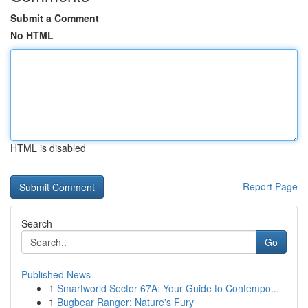
Submit a Comment
No HTML
HTML is disabled
Report Page
Search
Go
Published News
1
Smartworld Sector 67A: Your Guide to Contempo...
1
Bugbear Ranger: Nature's Fury