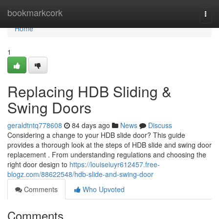
Home
bookmarkcork
Togg
navi
Home
1
Replacing HDB Sliding &
Swing Doors
geraldtntq778608
84 days ago
News
Discuss
Considering a change to your HDB slide door? This guide
provides a thorough look at the steps of HDB slide and swing door
replacement . From understanding regulations and choosing the
right door design to
https://louiseiuyr612457.free-
blogz.com/88622548/hdb-slide-and-swing-door
Comments
Who Upvoted
Comments