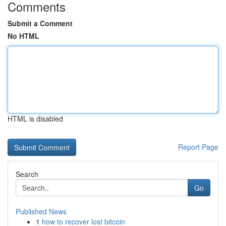
Comments
Submit a Comment
No HTML
HTML is disabled
Report Page
Search
Go
Published News
1
how to recover lost bitcoin