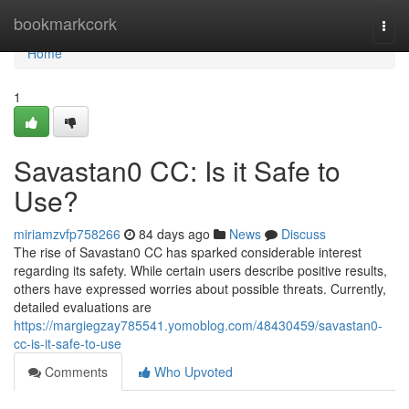
Home
bookmarkcork
Togg
navi
Home
1
Savastan0 CC: Is it Safe to
Use?
miriamzvfp758266
84 days ago
News
Discuss
The rise of Savastan0 CC has sparked considerable interest
regarding its safety. While certain users describe positive results,
others have expressed worries about possible threats. Currently,
detailed evaluations are
https://margiegzay785541.yomoblog.com/48430459/savastan0-
cc-is-it-safe-to-use
Comments
Who Upvoted