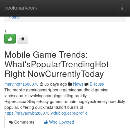
Home
bookmarkcork
Togg
navi
Home
1
Mobile Game Trends:
What'sPopularTrendingHot
Right NowCurrentlyToday
marvinqthz586376
85 days ago
News
Discuss
The mobile gamingsmartphone gaminghandheld gaming
landscape is evolvingchangingshifting rapidly.
HypercasualSimpleEasy games remain hugelyextremelyincredibly
popular, offering quickinstantshort bursts of
https://mayaqwbt286370.vidublog.com/profile
Comments
Who Upvoted