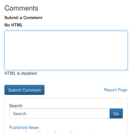
Comments
Submit a Comment
No HTML
HTML is disabled
Report Page
Search
Go
Published News