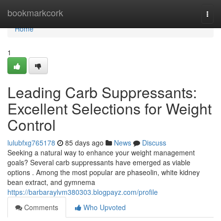
Home
bookmarkcork
Togg
navi
Home
1
Leading Carb Suppressants:
Excellent Selections for Weight
Control
lulubfxg765178
85 days ago
News
Discuss
Seeking a natural way to enhance your weight management
goals? Several carb suppressants have emerged as viable
options . Among the most popular are phaseolin, white kidney
bean extract, and gymnema
https://barbaraylvm380303.blogpayz.com/profile
Comments
Who Upvoted