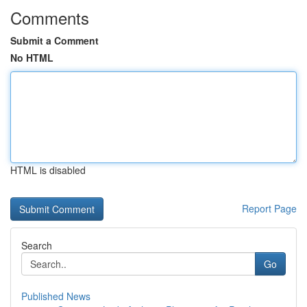
Comments
Submit a Comment
No HTML
HTML is disabled
Report Page
Search
Go
Published News