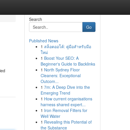
Search
Go
Published News
1
สล็อตออโต้: คู่มือสำหรับมือ
ใหม่
1
Boost Your SEO: A
Beginner's Guide to Backlinks
1
North Sydney Floor
lied
Cleaners: Exceptional
Outcom...
1
7m: A Deep Dive into the
Emerging Trend
1
How current organisations
harness shared expert...
1
Iron Removal Filters for
Well Water
1
Revealing this Potential of
the Substance