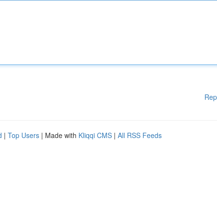
Rep
d
|
Top Users
| Made with
Kliqqi CMS
|
All RSS Feeds