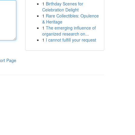
1
Birthday Scenes for
Celebration Delight
1
Rare Collectibles: Opulence
& Heritage
1
The emerging influence of
organized research on...
1
I cannot fulfill your request
ort Page