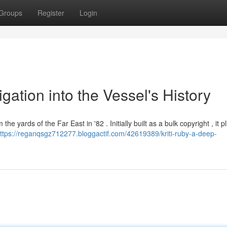
Groups
Register
Login
igation into the Vessel's History
the yards of the Far East in '82 . Initially built as a bulk copyright , it p
ttps://reganqsgz712277.bloggactif.com/42619389/kriti-ruby-a-deep-