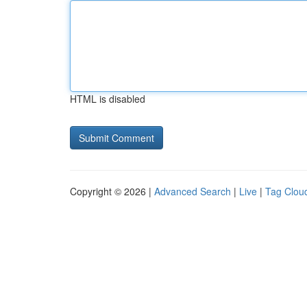
HTML is disabled
Copyright © 2026 |
Advanced Search
|
Live
|
Tag Clou