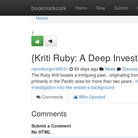
Home
bookmarkcork
Home
New
Submit
Home
1
{Kriti Ruby: A Deep Invest
nannieurgv168031
85 days ago
News
Discuss
The Ruby Kriti boasts a intriguing past , originating from 
primarily in the Pacific area for more than two years .
h
investigation-into-the-vessel-s-background
Comments
Who Upvoted
Comments
Submit a Comment
No HTML