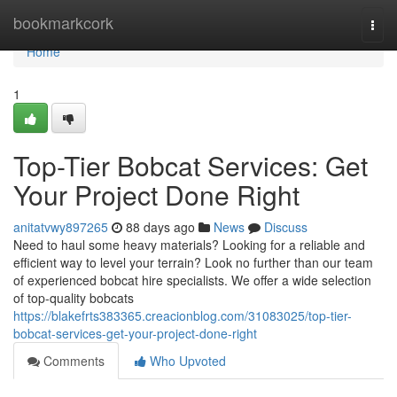
Home
bookmarkcork
Togg
navi
Home
1
Top-Tier Bobcat Services: Get
Your Project Done Right
anitatvwy897265
88 days ago
News
Discuss
Need to haul some heavy materials? Looking for a reliable and
efficient way to level your terrain? Look no further than our team
of experienced bobcat hire specialists. We offer a wide selection
of top-quality bobcats
https://blakefrts383365.creacionblog.com/31083025/top-tier-
bobcat-services-get-your-project-done-right
Comments
Who Upvoted