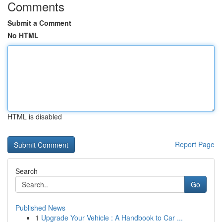
Comments
Submit a Comment
No HTML
HTML is disabled
Report Page
Search
Go
Published News
1
Upgrade Your Vehicle : A Handbook to Car ...