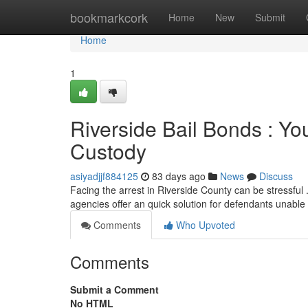
Home
bookmarkcork
Home
New
Submit
Home
1
Riverside Bail Bonds : Yo
Custody
asiyadjjf884125
83 days ago
News
Discuss
Facing the arrest in Riverside County can be stressful .
agencies offer an quick solution for defendants unable
Comments
Who Upvoted
Comments
Submit a Comment
No HTML