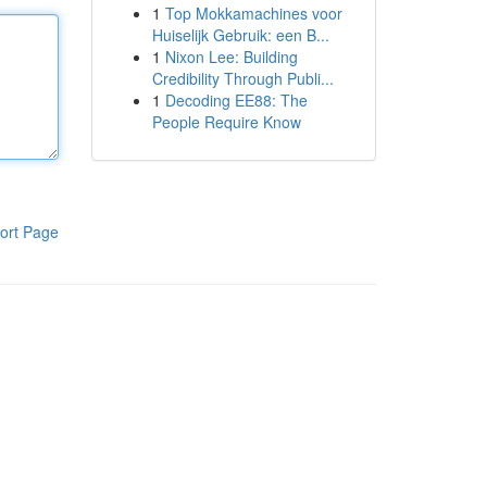
1
Top Mokkamachines voor
Huiselijk Gebruik: een B...
1
Nixon Lee: Building
Credibility Through Publi...
1
Decoding EE88: The
People Require Know
ort Page