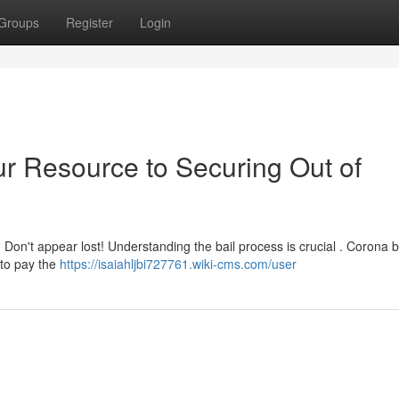
Groups
Register
Login
ur Resource to Securing Out of
 Don't appear lost! Understanding the bail process is crucial . Corona b
 to pay the
https://isaiahljbi727761.wiki-cms.com/user