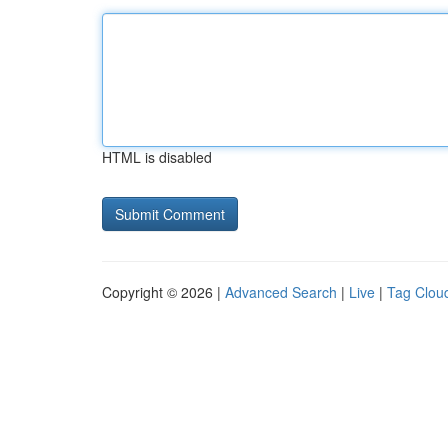
HTML is disabled
Copyright © 2026 |
Advanced Search
|
Live
|
Tag Clou