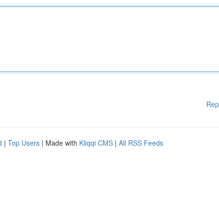
Rep
d
|
Top Users
| Made with
Kliqqi CMS
|
All RSS Feeds