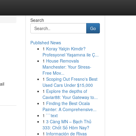
Search
Go
Published News
1
Koray Yalçin Kimdir?
Profesyonel Yaşamına ile Ç...
1
House Removals
Manchester: Your Stress-
Free Mov...
1
Scoping Out Fresno's Best
ail
Used Cars Under $15,000
1
Explore the depths of
Caviar88: Your Gateway to...
1
Finding the Best Ocala
Painter: A Comprehensive...
1
```text
1
3 Càng MN – Bạch Thủ
333: Chốt Số Hôm Nay?
1
Información de Rivas