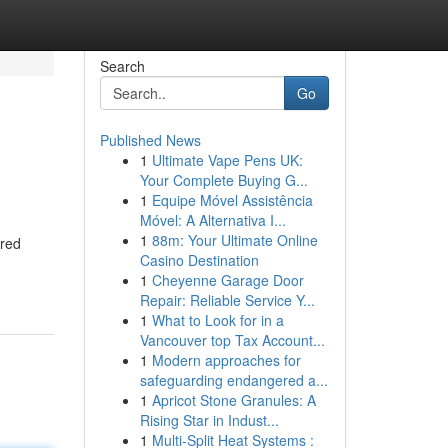
Search
Go
Published News
1
Ultimate Vape Pens UK:
Your Complete Buying G...
1
Equipe Móvel Assistência
Móvel: A Alternativa I...
1
88m: Your Ultimate Online
ered
Casino Destination
1
Cheyenne Garage Door
Repair: Reliable Service Y...
1
What to Look for in a
Vancouver top Tax Account...
1
Modern approaches for
safeguarding endangered a...
1
Apricot Stone Granules: A
Rising Star in Indust...
1
Multi-Split Heat Systems :