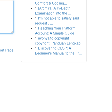
Comfort & Cooling...
1
{Arcmira: A In-Depth
Examination into the ...
1
I'm not able to satisfy said
request . ...
1
Reaching Your Platform
Account: A Simple Guide
1
nyonya4d copyright
copyright: Panduan Lengkap
1
Discovering OLSP: A
ort Page
Beginner's Manual to the Fr...