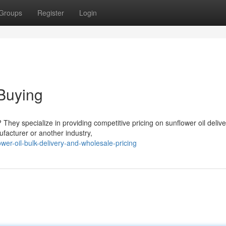
Groups
Register
Login
Buying
? They specialize in providing competitive pricing on sunflower oil deliv
facturer or another industry,
er-oil-bulk-delivery-and-wholesale-pricing