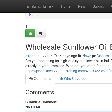
Home
bookmarkcork
Home
New
Submit
Home
1
Wholesale Sunflower Oil 
elijahqnot077895
85 days ago
News
Discuss
Are you searching for high-quality sunflower oil in bulk
directly to your premises. Whether you are a food manu
https://jessefxnw177233.izrablog.com/41193223/sunflow
Comments
Who Upvoted
Comments
Submit a Comment
No HTML