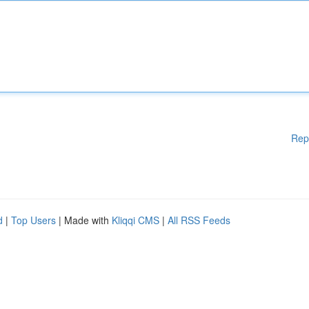
Rep
d
|
Top Users
| Made with
Kliqqi CMS
|
All RSS Feeds