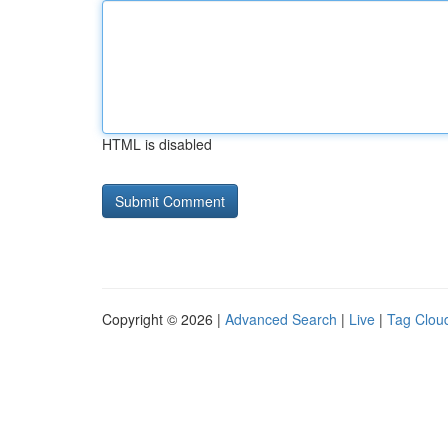
HTML is disabled
Copyright © 2026 |
Advanced Search
|
Live
|
Tag Clou