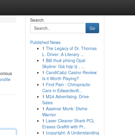
Search
Go
Published News
1
The Legacy of Dr. Thomas
L. Driver: A Literary ...
1
Bắt thuê phòng Opal
Skyline: Giá hợp lý , ...
1
CandiCabz Casino Review:
torious
Is it Worth Playing?
rofile
1
Find Pain : Chiropractic
Care in Edwardsvill...
1
M24 Advertising: Drive
Sales
1
Aasimar Monk: Divine
Warrior
1
Laser Cleaner Shark PCL
Erases Graffiti with Pr...
1
{copyright: A Understanding