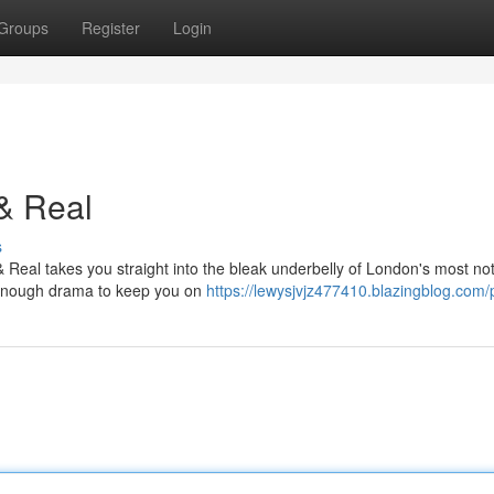
Groups
Register
Login
& Real
s
 Real takes you straight into the bleak underbelly of London's most no
nd enough drama to keep you on
https://lewysjvjz477410.blazingblog.com/p