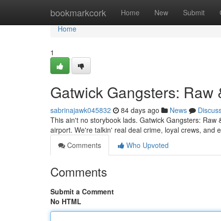
Home
bookmarkcork
Home
New
Submit
Home
1
Gatwick Gangsters: Raw 
sabrinajawk045832
84 days ago
News
Discus
This ain't no storybook lads. Gatwick Gangsters: Raw &
airport. We're talkin' real deal crime, loyal crews, a
Comments
Who Upvoted
Comments
Submit a Comment
No HTML