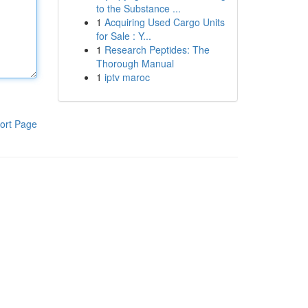
to the Substance ...
1
Acquiring Used Cargo Units
for Sale : Y...
1
Research Peptides: The
Thorough Manual
1
iptv maroc
ort Page