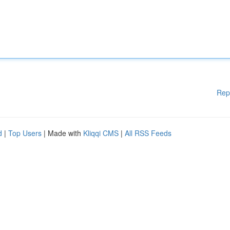
Rep
d
|
Top Users
| Made with
Kliqqi CMS
|
All RSS Feeds