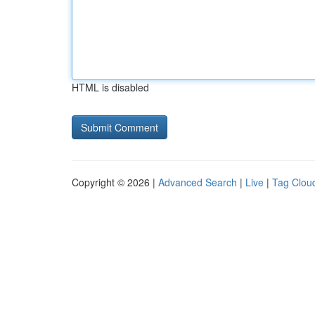
HTML is disabled
Copyright © 2026 |
Advanced Search
|
Live
|
Tag Clou