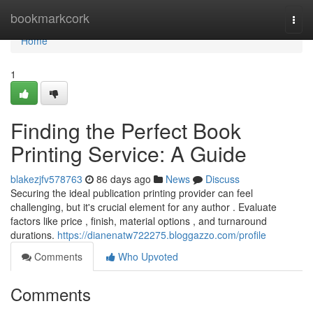
Home
bookmarkcork
Togg
navi
Home
1
Finding the Perfect Book
Printing Service: A Guide
blakezjfv578763
86 days ago
News
Discuss
Securing the ideal publication printing provider can feel
challenging, but it's crucial element for any author . Evaluate
factors like price , finish, material options , and turnaround
durations.
https://dianenatw722275.bloggazzo.com/profile
Comments
Who Upvoted
Comments