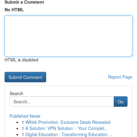
Submit a Comment
No HTML
HTML is disabled
Report Page
Search
Go
Published News
1
WK66 Promotion: Exclusive Deals Revealed
1
A Solution: VPN Solution: - Your Complet...
1
Digital Education : Transforming Education ...