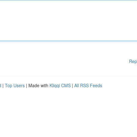
Rep
d
|
Top Users
| Made with
Kliqqi CMS
|
All RSS Feeds