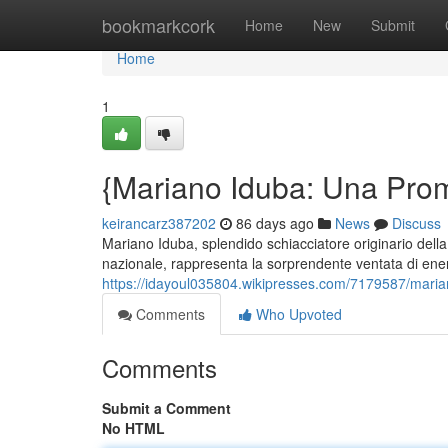
Home
bookmarkcork
Home
New
Submit
Home
1
{Mariano Iduba: Una Prome
keirancarz387202
86 days ago
News
Discuss
Mariano Iduba, splendido schiacciatore originario del
nazionale, rappresenta la sorprendente ventata di energ
https://idayoul035804.wikipresses.com/7179587/marian
Comments
Who Upvoted
Comments
Submit a Comment
No HTML