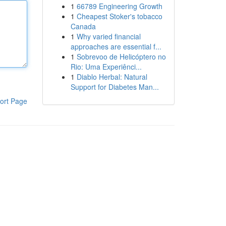
1
66789 Engineering Growth
1
Cheapest Stoker's tobacco
Canada
1
Why varied financial
approaches are essential f...
1
Sobrevoo de Helicóptero no
Rio: Uma Experiênci...
1
Diablo Herbal: Natural
Support for Diabetes Man...
ort Page