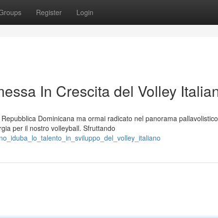
Groups
Register
Login
ssa In Crescita del Volley Italia
la Repubblica Dominicana ma ormai radicato nel panorama pallavolistico
ia per il nostro volleyball. Sfruttando
o_iduba_lo_talento_in_sviluppo_del_volley_italiano