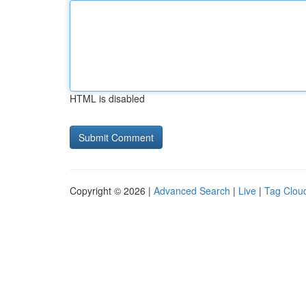
HTML is disabled
Copyright © 2026 |
Advanced Search
|
Live
|
Tag Clou