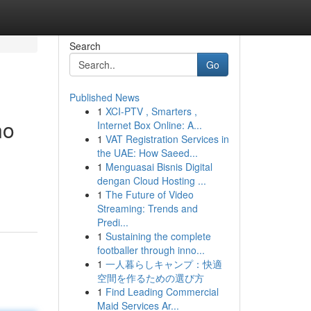
Search
Go
Published News
1
XCI-PTV , Smarters ,
no
Internet Box Online: A...
1
VAT Registration Services in
the UAE: How Saeed...
1
Menguasai Bisnis Digital
dengan Cloud Hosting ...
1
The Future of Video
Streaming: Trends and
Predi...
1
Sustaining the complete
footballer through inno...
1
一人暮らしキャンプ：快適
空間を作るための選び方
1
Find Leading Commercial
Maid Services Ar...