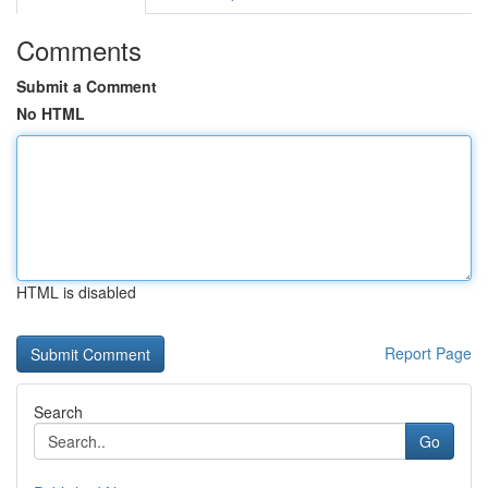
Comments
Submit a Comment
No HTML
HTML is disabled
Report Page
Search
Go