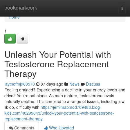
Home
bookmarkcork
Togg
navi
Home
1
Unleash Your Potential with
Testosterone Replacement
Therapy
laytnofmj960570
87 days ago
News
Discuss
Feeling drained? Experiencing a decline in your energy levels and
drive? You're not alone. As men mature, testosterone levels
naturally decline. This can lead to a range of issues, including low
libido, difficulty with
https://jemimabmod709488.blog-
kids.com/40299043/unlock-your-potential-with-testosterone-
replacement-therapy
Comments
Who Upvoted