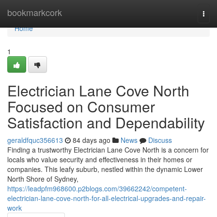
Home
bookmarkcork
Togg
navi
Home
1
Electrician Lane Cove North
Focused on Consumer
Satisfaction and Dependability
geraldfquc356613
84 days ago
News
Discuss
Finding a trustworthy Electrician Lane Cove North is a concern for
locals who value security and effectiveness in their homes or
companies. This leafy suburb, nestled within the dynamic Lower
North Shore of Sydney,
https://leadpfm968600.p2blogs.com/39662242/competent-
electrician-lane-cove-north-for-all-electrical-upgrades-and-repair-
work