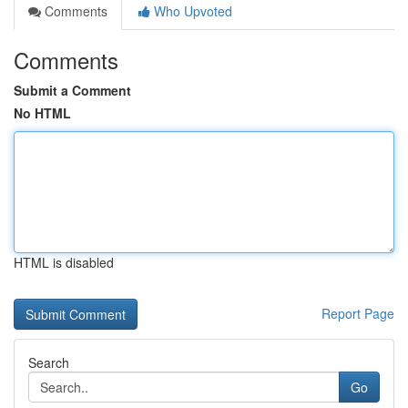
Comments
Who Upvoted
Comments
Submit a Comment
No HTML
HTML is disabled
Report Page
Search
Go