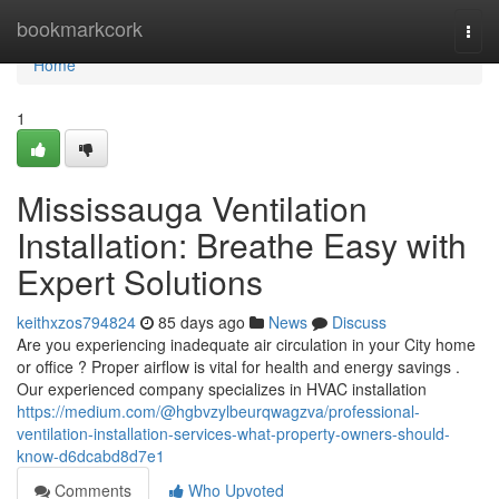
Home
bookmarkcork
Togg
navi
Home
1
Mississauga Ventilation
Installation: Breathe Easy with
Expert Solutions
keithxzos794824
85 days ago
News
Discuss
Are you experiencing inadequate air circulation in your City home
or office ? Proper airflow is vital for health and energy savings .
Our experienced company specializes in HVAC installation
https://medium.com/@hgbvzylbeurqwagzva/professional-
ventilation-installation-services-what-property-owners-should-
know-d6dcabd8d7e1
Comments
Who Upvoted