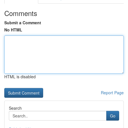
Comments
Submit a Comment
No HTML
HTML is disabled
Report Page
Search
Go