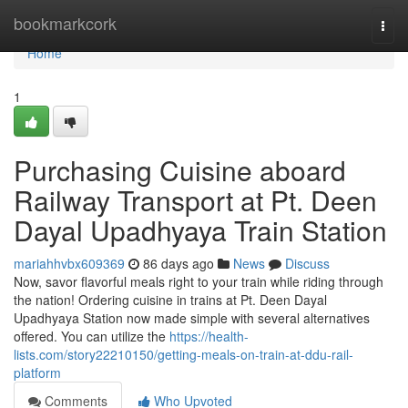
Home
bookmarkcork
Togg
navi
Home
1
Purchasing Cuisine aboard
Railway Transport at Pt. Deen
Dayal Upadhyaya Train Station
mariahhvbx609369
86 days ago
News
Discuss
Now, savor flavorful meals right to your train while riding through
the nation! Ordering cuisine in trains at Pt. Deen Dayal
Upadhyaya Station now made simple with several alternatives
offered. You can utilize the
https://health-
lists.com/story22210150/getting-meals-on-train-at-ddu-rail-
platform
Comments
Who Upvoted