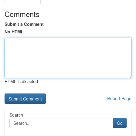
Comments
Submit a Comment
No HTML
HTML is disabled
Report Page
Search
Go