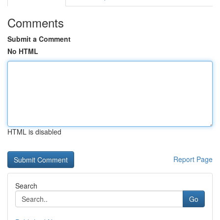
Comments
Submit a Comment
No HTML
HTML is disabled
Report Page
Search
Go