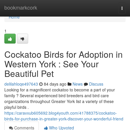
Home
bookmarkcork
Togg
navi
Home
1
Cockatoo Birds for Adoption in
Western York : See Your
Beautiful Pet
delilahloqe497643
84 days ago
News
Discuss
Looking for a magnificent cockatoo to become a part of your
family ? Several experienced bird breeders and bird care
organizations throughout Greater York list a variety of these
playful birds .
https://caravxub605692.blog4youth.com/41788375/cockatoo-
birds-for-purchase-in-greater-york-discover-your-wonderful-friend
Comments
Who Upvoted