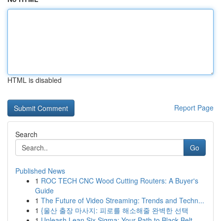
HTML is disabled
Report Page
Search
Go
Published News
1
ROC TECH CNC Wood Cutting Routers: A Buyer's
Guide
1
The Future of Video Streaming: Trends and Techn...
1
{울산 출장 마사지: 피로를 해소해줄 완벽한 선택
1
Unleash Lean Six Sigma: Your Path to Black Belt...