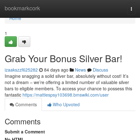
Home
bookmarkcork
Togg
navi
Home
1
Grab Your Bonus Silver Bar!
izaakszzf625282
84 days ago
News
Discuss
Imagine snagging a solid silver bar, absolutely without cost! It’s
not a dream – we’re offering a limited number of valuable silver
bars to eligible members. To access your chance to possess this
fantastic
https://mattiespsy103698.bmswiki.com/user
Comments
Who Upvoted
Comments
Submit a Comment
No HTML