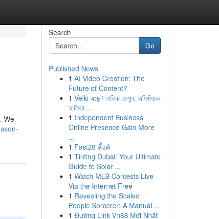
Search
Go
Published News
1
AI Video Creation: The
Future of Content?
1
Velki এজেন্ট তালিকা দেখুন: অফিসিয়াল
তালিকা ...
1
Independent Business
s. We
Online Presence Gain More
mason-
...
1
Fast28 ลิ้งค์
1
Tinting Dubai: Your Ultimate
Guide to Solar ...
1
Watch MLB Contests Live
Via the Internet Free
1
Revealing the Scaled
People Sorcerer: A Manual ...
1
Đường Link Vn88 Mới Nhất