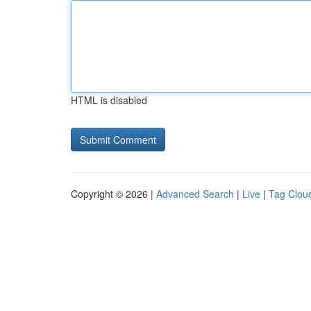
HTML is disabled
Copyright © 2026 |
Advanced Search
|
Live
|
Tag Clou