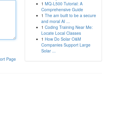
1
MQ-L500 Tutorial: A
Comprehensive Guide
1
The am built to be a secure
and moral AI ...
1
Coding Training Near Me:
Locate Local Classes
1
How Do Solar O&M
Companies Support Large
Solar ...
ort Page