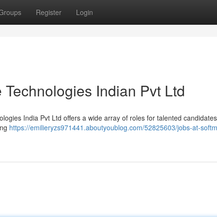
Groups
Register
Login
 Technologies Indian Pvt Ltd
ogies India Pvt Ltd offers a wide array of roles for talented candidate
ing
https://emilieryzs971441.aboutyoublog.com/52825603/jobs-at-soft