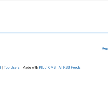
Rep
d
|
Top Users
| Made with
Kliqqi CMS
|
All RSS Feeds