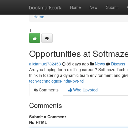
Home
bookmarkcork
Home
New
Submit
Home
1
Opportunities at Softmaze
aliciamuej782453
85 days ago
News
Discuss
Are you hoping for a exciting career ? Softmaze Technol
think in fostering a dynamic team environment and giv
tech-technologies-india-pvt-ltd
Comments
Who Upvoted
Comments
Submit a Comment
No HTML