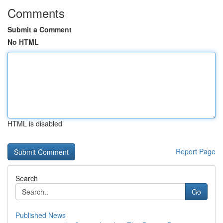
Comments
Submit a Comment
No HTML
HTML is disabled
Report Page
Search
Go
Published News