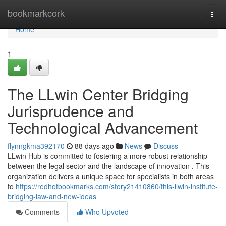
Home
bookmarkcork
Togg
navi
Home
1
The LLwin Center Bridging
Jurisprudence and
Technological Advancement
flynngkma392170
88 days ago
News
Discuss
LLwin Hub is committed to fostering a more robust relationship
between the legal sector and the landscape of innovation . This
organization delivers a unique space for specialists in both areas
to
https://redhotbookmarks.com/story21410860/this-llwin-institute-
bridging-law-and-new-ideas
Comments
Who Upvoted