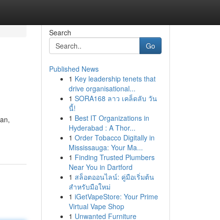
Search
Go
Published News
1
Key leadership tenets that
drive organisational...
1
SORA168 ลาว เคล็ดลับ วัน
นี้!
1
Best IT Organizations in
gan,
Hyderabad : A Thor...
1
Order Tobacco Digitally in
Mississauga: Your Ma...
1
Finding Trusted Plumbers
Near You in Dartford
1
สล็อตออนไลน์: คู่มือเริ่มต้น
สำหรับมือใหม่
1
iGetVapeStore: Your Prime
Virtual Vape Shop
1
Unwanted Furniture