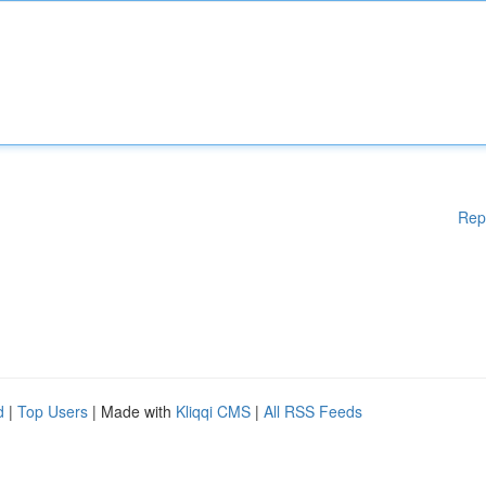
Rep
d
|
Top Users
| Made with
Kliqqi CMS
|
All RSS Feeds