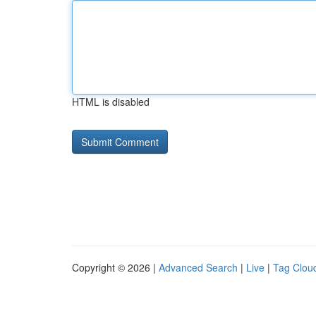
HTML is disabled
Copyright © 2026 |
Advanced Search
|
Live
|
Tag Clou