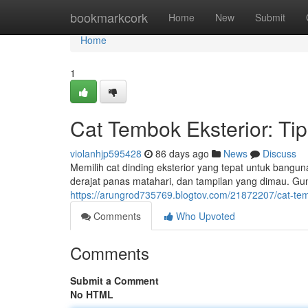
Home
bookmarkcork
Home
New
Submit
Home
1
Cat Tembok Eksterior: Ti
violanhjp595428
86 days ago
News
Discuss
Memilih cat dinding eksterior yang tepat untuk bangun
derajat panas matahari, dan tampilan yang dimau. Gun
https://arungrod735769.blogtov.com/21872207/cat-tem
Comments
Who Upvoted
Comments
Submit a Comment
No HTML