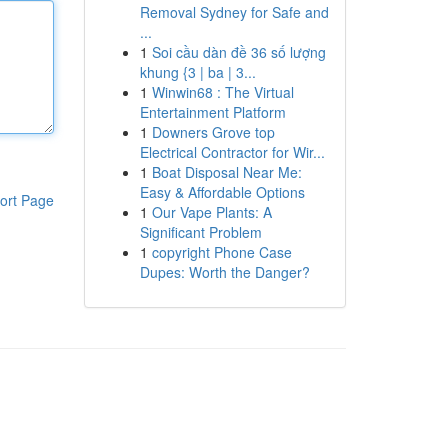
Removal Sydney for Safe and
...
1
Soi cầu dàn đề 36 số lượng
khung {3 | ba | 3...
1
Winwin68 : The Virtual
Entertainment Platform
1
Downers Grove top
Electrical Contractor for Wir...
1
Boat Disposal Near Me:
Easy & Affordable Options
ort Page
1
Our Vape Plants: A
Significant Problem
1
copyright Phone Case
Dupes: Worth the Danger?