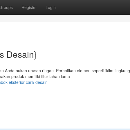
Groups
Register
Login
ps Desain}
an Anda bukan urusan ringan. Perhatikan elemen seperti iklim lingkun
akan produk memiliki fitur tahan lama
bok-eksterior-cara-desain