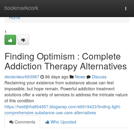
Home
bookmarkcork
Togg
navi
Home
1
Finding Optimism : Complete
Addiction Therapy Alternatives
declanlwur693987
86 days ago
News
Discuss
Reclaiming your existence from substance abuse can feel
impossible, but hope remain. Powerful addiction treatment
solutions offer a variety of services to address the intricate nature
of this condition
https://heidijhhs854957.blogacep.com/46919423/finding-light-
comprehensive-substance-use-care-alternatives
Comments
Who Upvoted