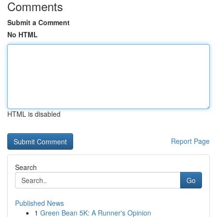
Comments
Submit a Comment
No HTML
HTML is disabled
Report Page
Search
Go
Published News
1
Green Bean 5K: A Runner's Opinion