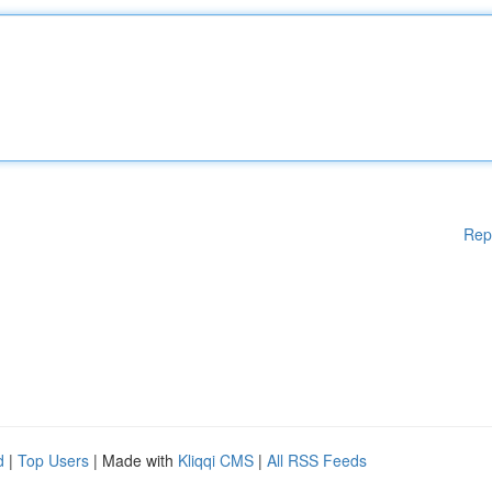
Rep
d
|
Top Users
| Made with
Kliqqi CMS
|
All RSS Feeds