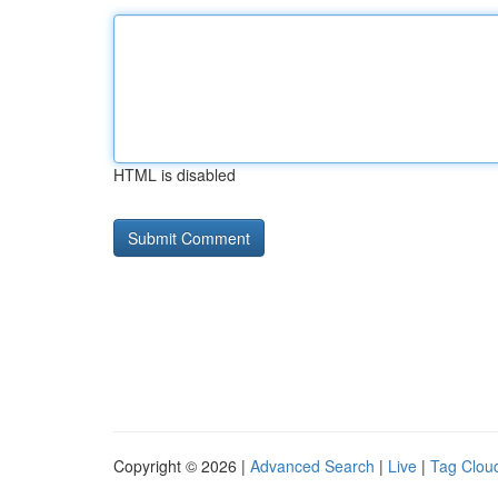
HTML is disabled
Copyright © 2026 |
Advanced Search
|
Live
|
Tag Clou