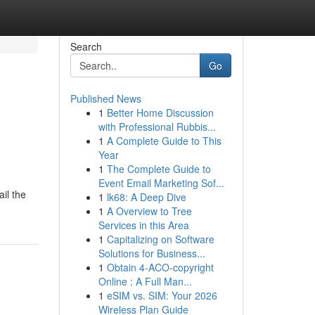
Search
Go
Published News
1
Better Home Discussion
with Professional Rubbis...
1
A Complete Guide to This
Year
1
The Complete Guide to
Event Email Marketing Sof...
il the
1
lk68: A Deep Dive
1
A Overview to Tree
Services in this Area
1
Capitalizing on Software
Solutions for Business...
1
Obtain 4-ACO-copyright
Online : A Full Man...
1
eSIM vs. SIM: Your 2026
Wireless Plan Guide