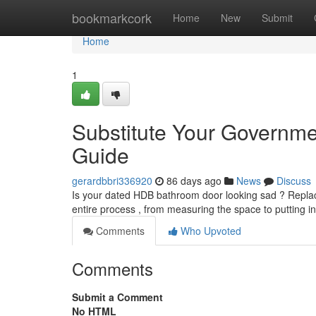
Home
bookmarkcork
Home
New
Submit
Home
1
Substitute Your Governm
Guide
gerardbbri336920
86 days ago
News
Discuss
Is your dated HDB bathroom door looking sad ? Replacing
entire process , from measuring the space to putting i
Comments
Who Upvoted
Comments
Submit a Comment
No HTML