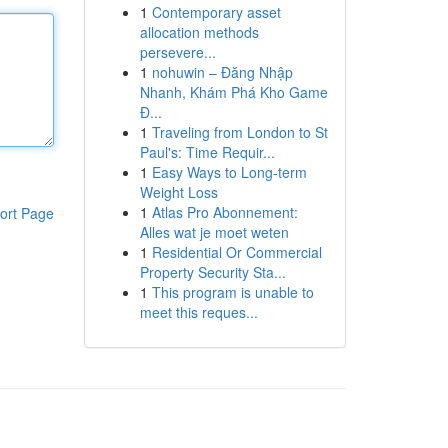
1
Contemporary asset
allocation methods
persevere...
1
nohuwin – Đăng Nhập
Nhanh, Khám Phá Kho Game
Đ...
1
Traveling from London to St
Paul's: Time Requir...
1
Easy Ways to Long-term
Weight Loss
1
Atlas Pro Abonnement:
ort Page
Alles wat je moet weten
1
Residential Or Commercial
Property Security Sta...
1
This program is unable to
meet this reques...