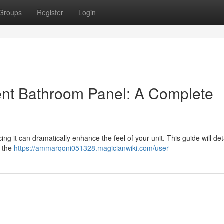
Groups
Register
Login
ent Bathroom Panel: A Complete
 it can dramatically enhance the feel of your unit. This guide will deta
n the
https://ammarqoni051328.magicianwiki.com/user