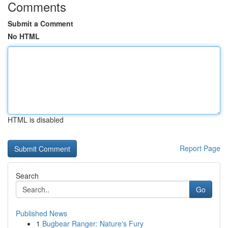
Comments
Submit a Comment
No HTML
HTML is disabled
Report Page
Search
Go
Published News
1
Bugbear Ranger: Nature's Fury