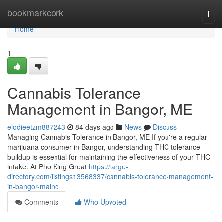
Home
bookmarkcork
Togg
navi
Home
1
Cannabis Tolerance
Management in Bangor, ME
elodieetzm887243
84 days ago
News
Discuss
Managing Cannabis Tolerance in Bangor, ME If you're a regular
marijuana consumer in Bangor, understanding THC tolerance
buildup is essential for maintaining the effectiveness of your THC
intake. At Pho King Great
https://large-
directory.com/listings13568337/cannabis-tolerance-management-
in-bangor-maine
Comments
Who Upvoted