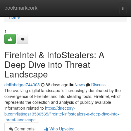
Home
bookmarkcork
Togg
navi
Home
1
FireIntel & InfoStealers: A
Deep Dive into Threat
Landscape
delilahdgqa744303
88 days ago
News
Discuss
The evolving digital landscape is increasingly dominated by the
convergence of FireIntel and info-stealing tools. FireIntel, which
represents the collection and analysis of publicly available
information related to
https://directory-
b.com/listings13586565/fireintel-infostealers-a-deep-dive-into-
threat-landscape
Comments
Who Upvoted