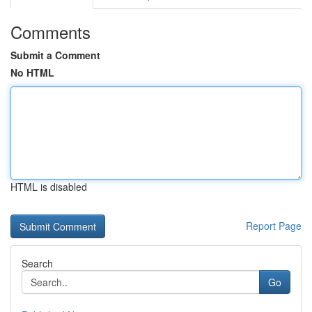
Comments
Submit a Comment
No HTML
HTML is disabled
Report Page
Search
Go