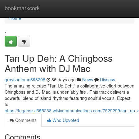
Home
bookmarkcork
Home
1
Tan Up Deh: A Chingboss
Anthem with DJ Mac
graysonfnmn698208
86 days ago
News
Discuss
The amazing release "Tan Up Deh," a collaborative effort between
Chingboss and DJ Mac, is undeniably fire . This track delivers a
powerful blend of island rhythms featuring soulful vocals. Expect
to
https://teganszzi655238.wikicommunications.com/7529299/tan_up
Comments
Who Upvoted
Comments