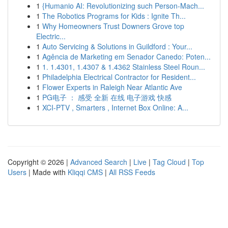
1
{Humanio AI: Revolutionizing such Person-Mach...
1
The Robotics Programs for Kids : Ignite Th...
1
Why Homeowners Trust Downers Grove top
Electric...
1
Auto Servicing & Solutions in Guildford : Your...
1
Agência de Marketing em Senador Canedo: Poten...
1
1. 1.4301, 1.4307 & 1.4362 Stainless Steel Roun...
1
Philadelphia Electrical Contractor for Resident...
1
Flower Experts in Raleigh Near Atlantic Ave
1
PG电子 ： 感受 全新 在线 电子游戏 快感
1
XCI-PTV , Smarters , Internet Box Online: A...
Copyright © 2026 |
Advanced Search
|
Live
|
Tag Cloud
|
Top
Users
| Made with
Kliqqi CMS
|
All RSS Feeds