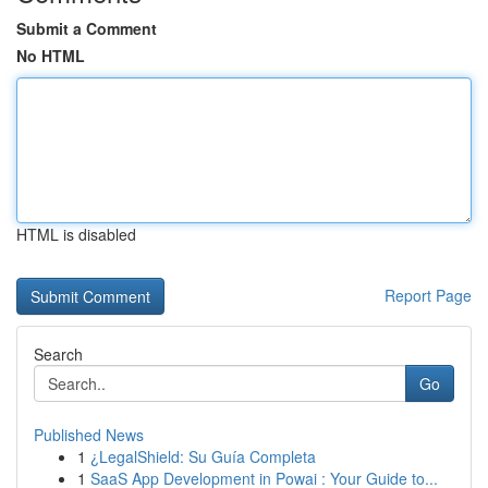
Submit a Comment
No HTML
HTML is disabled
Report Page
Search
Go
Published News
1
¿LegalShield: Su Guía Completa
1
SaaS App Development in Powai : Your Guide to...