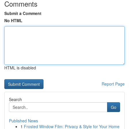
Comments
Submit a Comment
No HTML
HTML is disabled
Report Page
Search
Go
Published News
1
Frosted Window Film: Privacy & Style for Your Home