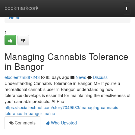
Home
bookmarkcork
Togg
navi
Home
1
Managing Cannabis Tolerance
in Bangor
elodieetzm887243
85 days ago
News
Discuss
Understanding Cannabis Tolerance in Bangor, ME If you're a
recreational cannabis user in Bangor, understanding how
tolerance develops is essential for maintaining the effectiveness of
your cannabis products. At Pho
https://socialtechnet.com/story7049583/managing-cannabis-
tolerance-in-bangor-maine
Comments
Who Upvoted