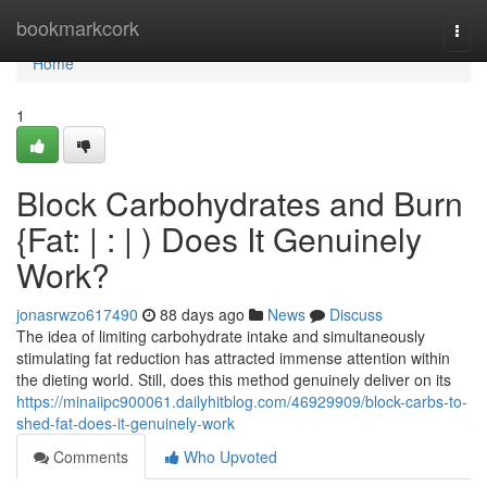
Home
bookmarkcork
Togg
navi
Home
1
Block Carbohydrates and Burn
{Fat: | : | ) Does It Genuinely
Work?
jonasrwzo617490
88 days ago
News
Discuss
The idea of limiting carbohydrate intake and simultaneously
stimulating fat reduction has attracted immense attention within
the dieting world. Still, does this method genuinely deliver on its
https://minaiipc900061.dailyhitblog.com/46929909/block-carbs-to-
shed-fat-does-it-genuinely-work
Comments
Who Upvoted