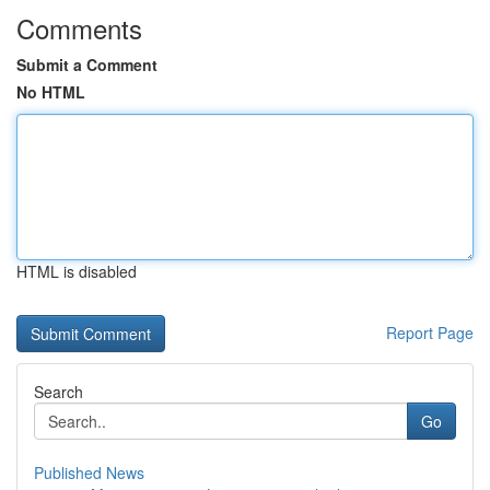
Comments
Submit a Comment
No HTML
HTML is disabled
Report Page
Search
Go
Published News