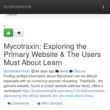
Home
bookmarkcork
Togg
navi
Home
1
Mycotraxin: Exploring the
Primary Website & The Users
Must About Learn
denisiada414081
84 days ago
News
Discuss
Finding verified information about Mycotraxin can be difficult,
especially with so numerous sources circulating. Thankfully , the
genuine website, found at [insert website address here], offers a
centralized
https://bookmarkinglife.com/story7141456/mycotraxin-
discovering-the-official-website-the-you-must-about-know
Comments
Who Upvoted