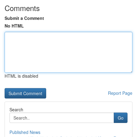
Comments
Submit a Comment
No HTML
HTML is disabled
Report Page
Search
Go
Published News