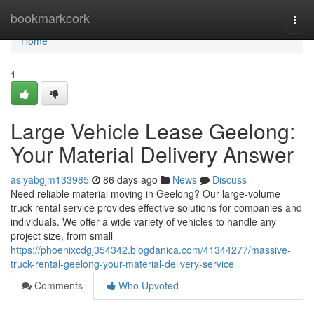
Home
bookmarkcork
Togg
navi
Home
1
Large Vehicle Lease Geelong:
Your Material Delivery Answer
asiyabgjm133985
86 days ago
News
Discuss
Need reliable material moving in Geelong? Our large-volume
truck rental service provides effective solutions for companies and
individuals. We offer a wide variety of vehicles to handle any
project size, from small
https://phoenixcdgj354342.blogdanica.com/41344277/massive-
truck-rental-geelong-your-material-delivery-service
Comments
Who Upvoted