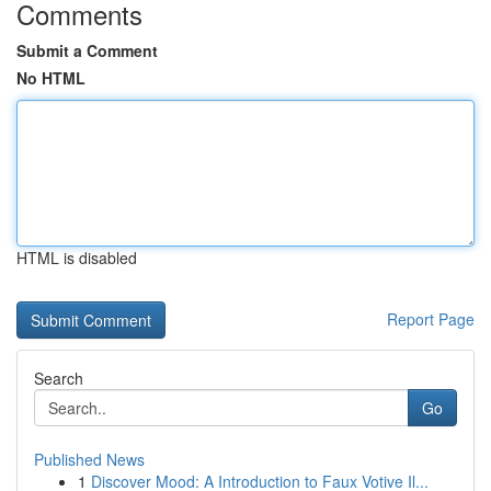
Comments
Submit a Comment
No HTML
HTML is disabled
Report Page
Search
Go
Published News
1
Discover Mood: A Introduction to Faux Votive Il...