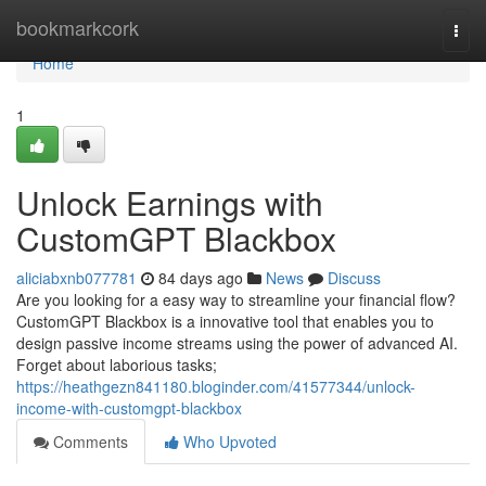
Home
bookmarkcork
Togg
navi
Home
1
Unlock Earnings with
CustomGPT Blackbox
aliciabxnb077781
84 days ago
News
Discuss
Are you looking for a easy way to streamline your financial flow?
CustomGPT Blackbox is a innovative tool that enables you to
design passive income streams using the power of advanced AI.
Forget about laborious tasks;
https://heathgezn841180.bloginder.com/41577344/unlock-
income-with-customgpt-blackbox
Comments
Who Upvoted