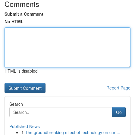
Comments
Submit a Comment
No HTML
HTML is disabled
Report Page
Search
Go
Published News
1
The groundbreaking effect of technology on curr...