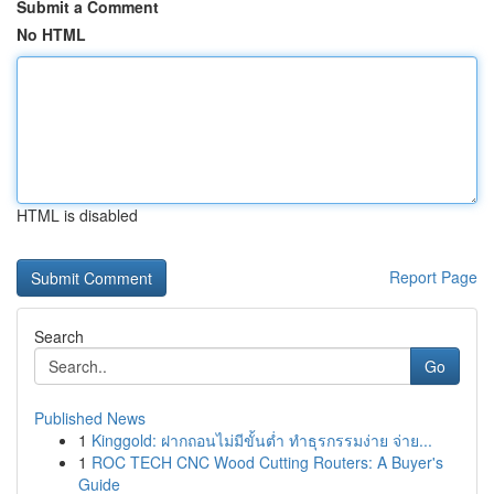
Submit a Comment
No HTML
HTML is disabled
Report Page
Search
Go
Published News
1
Kinggold: ฝากถอนไม่มีขั้นต่ำ ทำธุรกรรมง่าย จ่าย...
1
ROC TECH CNC Wood Cutting Routers: A Buyer's
Guide