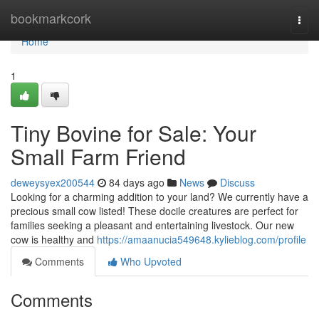
Home
bookmarkcork
Togg
navi
Home
1
Tiny Bovine for Sale: Your
Small Farm Friend
deweysyex200544
84 days ago
News
Discuss
Looking for a charming addition to your land? We currently have a
precious small cow listed! These docile creatures are perfect for
families seeking a pleasant and entertaining livestock. Our new
cow is healthy and
https://amaanucia549648.kylieblog.com/profile
Comments
Who Upvoted
Comments