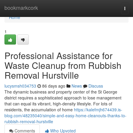
Home
bookmarkcork
Togg
navi
Home
1
Professional Assistance for
Waste Cleanup from Rubbish
Removal Hurstville
lucysmsh034753
86 days ago
News
Discuss
The dynamic business and property center of the St George
district requires a sophisticated approach to lose management
that can equal its vibrant, high-density lifestyle. For lots of
residents, the accumulation of home
https://kalefmjh674439.is-
blog.com/48235040/simple-and-easy-home-cleanouts-thanks-to-
rubbish-removal-hurstville
Comments
Who Upvoted