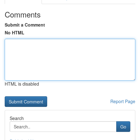
Comments
Submit a Comment
No HTML
HTML is disabled
Report Page
Search
Go