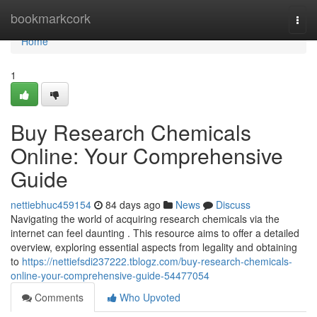
Home
bookmarkcork
Togg
navi
Home
1
Buy Research Chemicals
Online: Your Comprehensive
Guide
nettiebhuc459154
84 days ago
News
Discuss
Navigating the world of acquiring research chemicals via the
internet can feel daunting . This resource aims to offer a detailed
overview, exploring essential aspects from legality and obtaining
to
https://nettiefsdi237222.tblogz.com/buy-research-chemicals-
online-your-comprehensive-guide-54477054
Comments
Who Upvoted