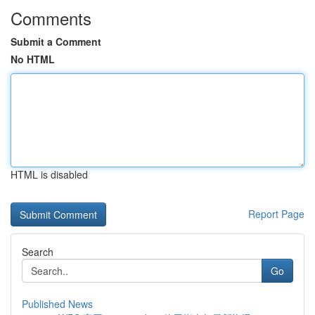
Comments
Submit a Comment
No HTML
HTML is disabled
Report Page
Search
Go
Published News