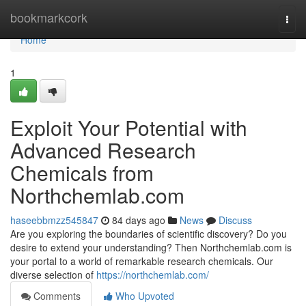
Home
bookmarkcork
Togg
navi
Home
1
Exploit Your Potential with
Advanced Research
Chemicals from
Northchemlab.com
haseebbmzz545847
84 days ago
News
Discuss
Are you exploring the boundaries of scientific discovery? Do you
desire to extend your understanding? Then Northchemlab.com is
your portal to a world of remarkable research chemicals. Our
diverse selection of
https://northchemlab.com/
Comments
Who Upvoted