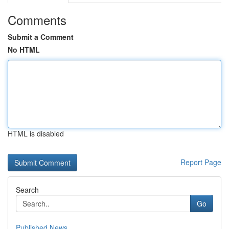
Comments
Submit a Comment
No HTML
HTML is disabled
Report Page
Search
Go
Published News