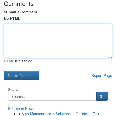
Comments
Submit a Comment
No HTML
HTML is disabled
Report Page
Search
Go
Published News
1
Auto Maintenance & Solutions in Guildford: Reli...