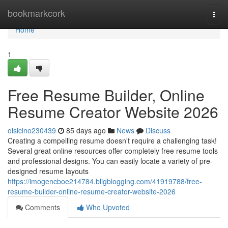
Home
bookmarkcork
Togg
navi
Home
1
Free Resume Builder, Online
Resume Creator Website 2026
oisiclno230439
85 days ago
News
Discuss
Creating a compelling resume doesn't require a challenging task!
Several great online resources offer completely free resume tools
and professional designs. You can easily locate a variety of pre-
designed resume layouts
https://imogencboe214784.bligblogging.com/41919788/free-
resume-builder-online-resume-creator-website-2026
Comments
Who Upvoted