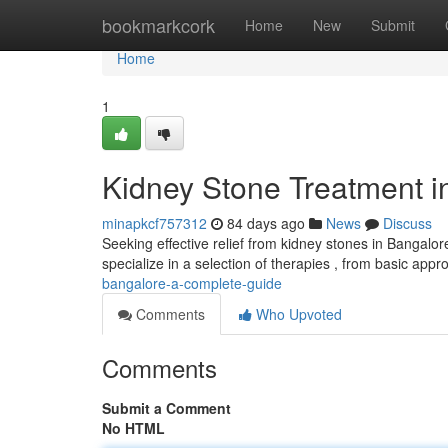
Home
bookmarkcork
Home
New
Submit
Home
1
Kidney Stone Treatment 
minapkcf757312
84 days ago
News
Discuss
Seeking effective relief from kidney stones in Bangalo
specialize in a selection of therapies , from basic app
bangalore-a-complete-guide
Comments
Who Upvoted
Comments
Submit a Comment
No HTML