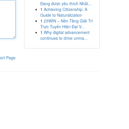
Đang được yêu thích Nhất...
1
Achieving Citizenship: A
Guide to Naturalization
1
23WIN – Nền Tảng Giải Trí
Trực Tuyến Hiện Đại V...
1
Why digital advancement
continues to drive unma...
ort Page