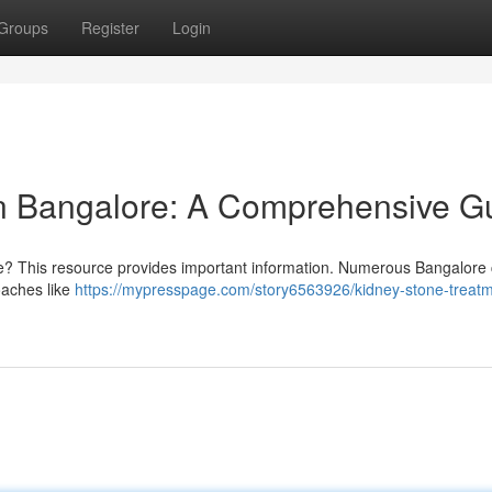
Groups
Register
Login
in Bangalore: A Comprehensive G
re? This resource provides important information. Numerous Bangalore c
roaches like
https://mypresspage.com/story6563926/kidney-stone-treatm