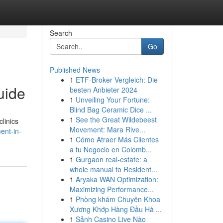
Search
Go
Published News
1
ETF-Broker Vergleich: Die
uide
besten Anbieter 2024
1
Unveiling Your Fortune:
Blind Bag Ceramic Dice ...
1
See the Great Wildebeest
linics
Movement: Mara Rive...
ent-in-
1
Cómo Atraer Más Clientes
a tu Negocio en Colomb...
1
Gurgaon real-estate: a
whole manual to Resident...
1
Aryaka WAN Optimization:
Maximizing Performance...
1
Phòng khám Chuyên Khoa
Xương Khớp Hàng Đầu Hà ...
1
Sảnh Casino Live Nào