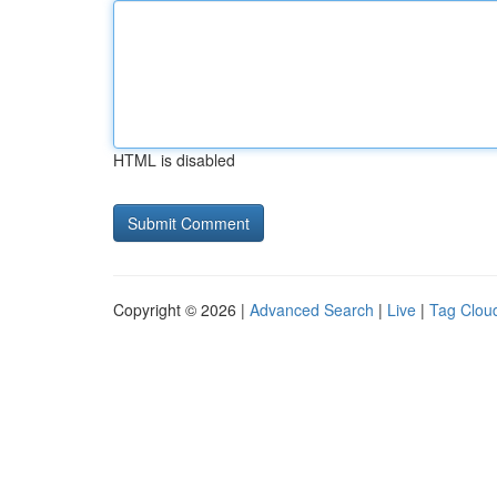
HTML is disabled
Copyright © 2026 |
Advanced Search
|
Live
|
Tag Clou