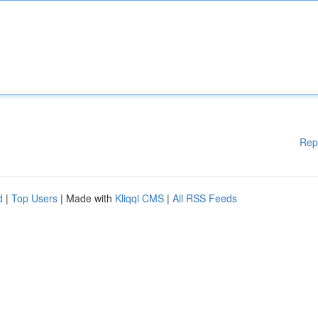
Rep
d
|
Top Users
| Made with
Kliqqi CMS
|
All RSS Feeds