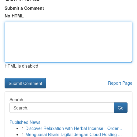
Submit a Comment
No HTML
HTML is disabled
Report Page
Search
Go
Published News
1
Discover Relaxation with Herbal Incense - Order...
1
Menguasai Bisnis Digital dengan Cloud Hosting ...