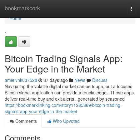
Home
bookmarkcork
Togg
navi
Home
1
Bitcoin Trading Signals App:
Your Edge in the Market
amieivnk037528
87 days ago
News
Discuss
Navigating the volatile digital market can be tough, but a focused
Bitcoin signal application can provide a crucial edge . These apps
deliver real-time buy and exit alerts , generated by seasoned
https://bookmarklinking.com/story11285369/bitcoin-trading-
signals-app-your-edge-in-the-market
Comments
Who Upvoted
Comments