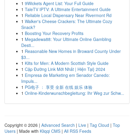
1
9Wickets Agent List: Your Full Guide
1
TaleTV IPTV: A Ultimate Entertainment Guide
1
Reliable Local Dispensary Near Rivermont Rd
1
Walker's Cheese Crackers: The Ultimate Cozy
Snack?
1
Boosting Your Recovery Profits
1
Megadewa88: Your Ultimate Online Gambling
Desti...
1
Reasonable New Homes in Broward County Under
$3...
1
Kilts for Men: A Modern Scottish Style Guide
1
Cập Đường Link Mới Nhất | Hiện Tại} 2024
1
Empresa de Marketing em Senador Canedo:
Impuls...
1
PG电子 ： 享受 全新 在线 娱乐 体验
1
Online-Kinderwunschbegleitung: Ihr Weg zur Schw...
Copyright © 2026 |
Advanced Search
|
Live
|
Tag Cloud
|
Top
Users
| Made with
Kliqqi CMS
|
All RSS Feeds