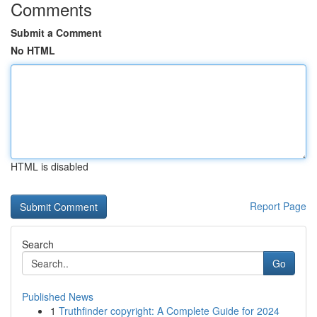
Comments
Submit a Comment
No HTML
HTML is disabled
Report Page
Search
Go
Published News
1
Truthfinder copyright: A Complete Guide for 2024