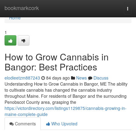
Home
bookmarkcork
Togg
navi
Home
1
How to Grow Cannabis in
Bangor: Best Practices
elodieetzm887243
84 days ago
News
Discuss
Understanding How to Grow Cannabis in Bangor, ME The ability
to cultivate cannabis has changed the cannabis industry
throughout Maine. For residents of Bangor and the surrounding
Penobscot County area, grasping the
https://victordirectory.com/listings1129875/cannabis-growing-in-
maine-complete-guide
Comments
Who Upvoted