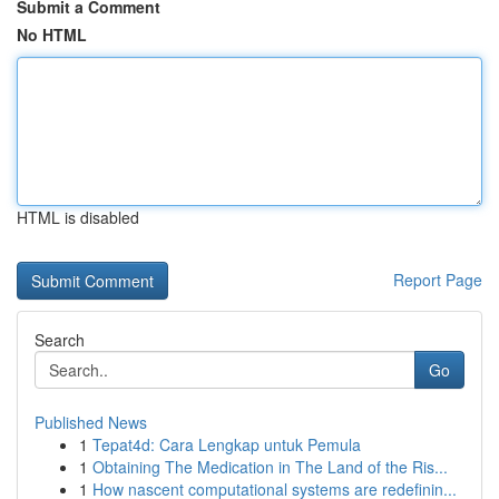
Submit a Comment
No HTML
HTML is disabled
Report Page
Search
Go
Published News
1
Tepat4d: Cara Lengkap untuk Pemula
1
Obtaining The Medication in The Land of the Ris...
1
How nascent computational systems are redefinin...