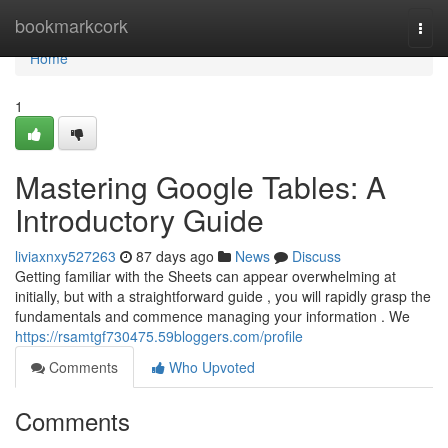
Home
bookmarkcork
Togg
navi
Home
1
Mastering Google Tables: A
Introductory Guide
liviaxnxy527263
87 days ago
News
Discuss
Getting familiar with the Sheets can appear overwhelming at
initially, but with a straightforward guide , you will rapidly grasp the
fundamentals and commence managing your information . We
https://rsamtgf730475.59bloggers.com/profile
Comments
Who Upvoted
Comments