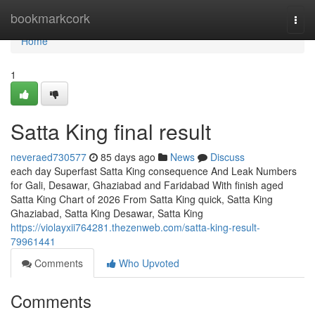
Home
bookmarkcork
Togg
navi
Home
1
Satta King final result
neveraed730577
85 days ago
News
Discuss
each day Superfast Satta King consequence And Leak Numbers
for Gali, Desawar, Ghaziabad and Faridabad With finish aged
Satta King Chart of 2026 From Satta King quick, Satta King
Ghaziabad, Satta King Desawar, Satta King
https://violayxii764281.thezenweb.com/satta-king-result-
79961441
Comments
Who Upvoted
Comments