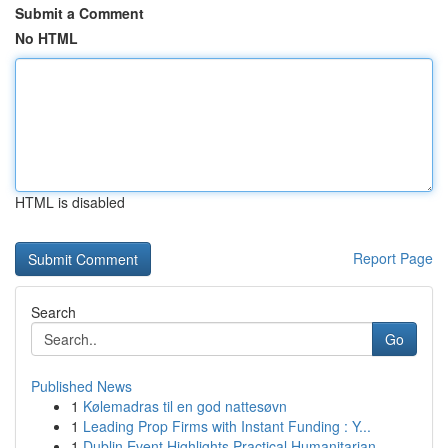
Submit a Comment
No HTML
HTML is disabled
Report Page
Search
Go
Published News
1
Kølemadras til en god nattesøvn
1
Leading Prop Firms with Instant Funding : Y...
1
Dublin Event Highlights Practical Humanitarian ...