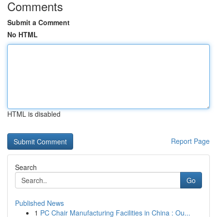
Comments
Submit a Comment
No HTML
HTML is disabled
Report Page
Search
Go
Published News
1
PC Chair Manufacturing Facilities in China : Ou...