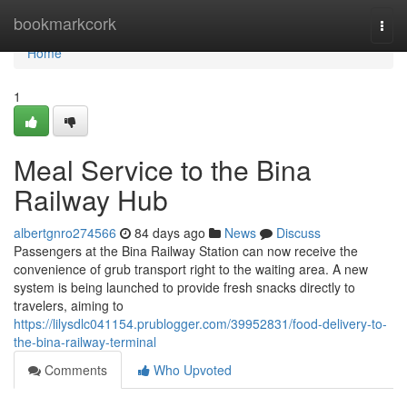
Home
bookmarkcork
Togg
navi
Home
1
Meal Service to the Bina
Railway Hub
albertgnro274566
84 days ago
News
Discuss
Passengers at the Bina Railway Station can now receive the
convenience of grub transport right to the waiting area. A new
system is being launched to provide fresh snacks directly to
travelers, aiming to
https://lilysdlc041154.prublogger.com/39952831/food-delivery-to-
the-bina-railway-terminal
Comments
Who Upvoted