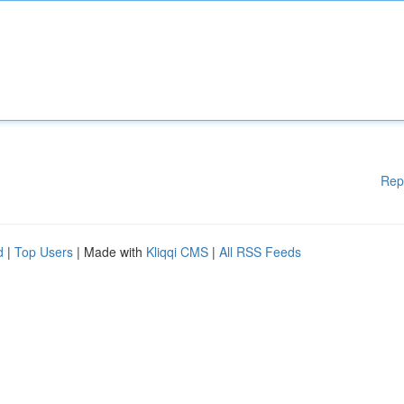
Rep
d
|
Top Users
| Made with
Kliqqi CMS
|
All RSS Feeds