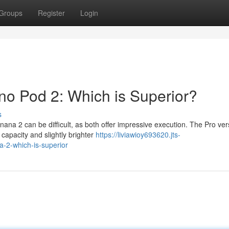
Groups
Register
Login
o Pod 2: Which is Superior?
s
a 2 can be difficult, as both offer impressive execution. The Pro ver
y capacity and slightly brighter
https://liviawioy693620.jts-
-2-which-is-superior