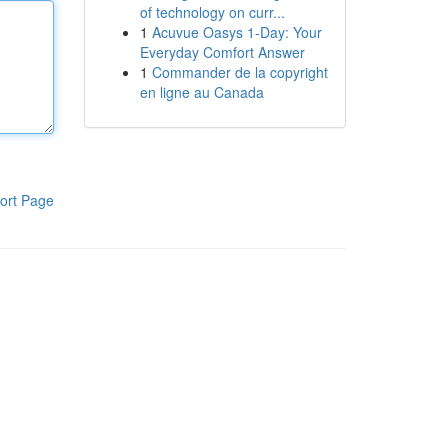
of technology on curr...
1
Acuvue Oasys 1-Day: Your
Everyday Comfort Answer
1
Commander de la copyright
en ligne au Canada
ort Page