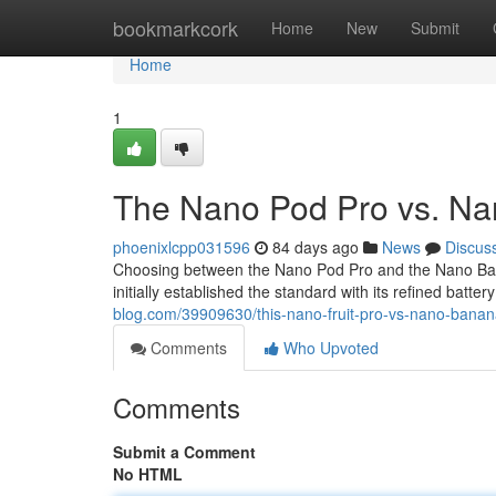
Home
bookmarkcork
Home
New
Submit
Home
1
The Nano Pod Pro vs. Nan
phoenixlcpp031596
84 days ago
News
Discus
Choosing between the Nano Pod Pro and the Nano Banan
initially established the standard with its refined batter
blog.com/39909630/this-nano-fruit-pro-vs-nano-banana
Comments
Who Upvoted
Comments
Submit a Comment
No HTML