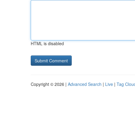
HTML is disabled
Copyright © 2026 |
Advanced Search
|
Live
|
Tag Clou