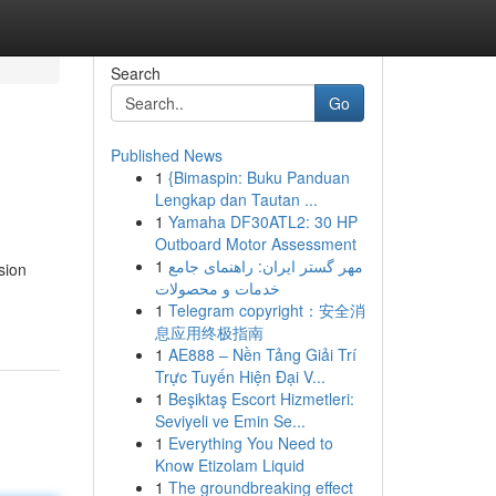
Search
Go
Published News
1
{Bimaspin: Buku Panduan
Lengkap dan Tautan ...
1
Yamaha DF30ATL2: 30 HP
Outboard Motor Assessment
1
مهر گستر ایران: راهنمای جامع
sion
خدمات و محصولات
1
Telegram copyright：安全消
息应用终极指南
1
AE888 – Nền Tảng Giải Trí
Trực Tuyến Hiện Đại V...
1
Beşiktaş Escort Hizmetleri:
Seviyeli ve Emin Se...
1
Everything You Need to
Know Etizolam Liquid
1
The groundbreaking effect