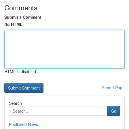
Comments
Submit a Comment
No HTML
HTML is disabled
Report Page
Search
Go
Published News