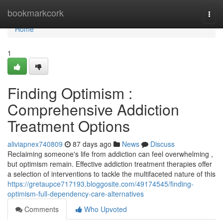
Home
bookmarkcork
Togg
navi
Home
1
Finding Optimism :
Comprehensive Addiction
Treatment Options
aliviapnex740809
87 days ago
News
Discuss
Reclaiming someone's life from addiction can feel overwhelming ,
but optimism remain. Effective addiction treatment therapies offer
a selection of interventions to tackle the multifaceted nature of this
https://gretaupce717193.bloggosite.com/49174545/finding-
optimism-full-dependency-care-alternatives
Comments
Who Upvoted