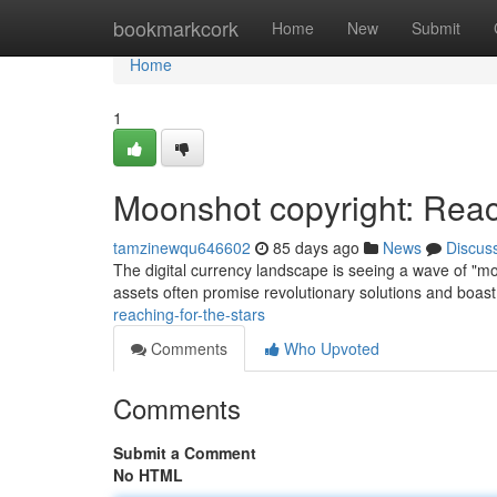
Home
bookmarkcork
Home
New
Submit
Home
1
Moonshot copyright: Reac
tamzinewqu646602
85 days ago
News
Discus
The digital currency landscape is seeing a wave of "moon
assets often promise revolutionary solutions and boas
reaching-for-the-stars
Comments
Who Upvoted
Comments
Submit a Comment
No HTML