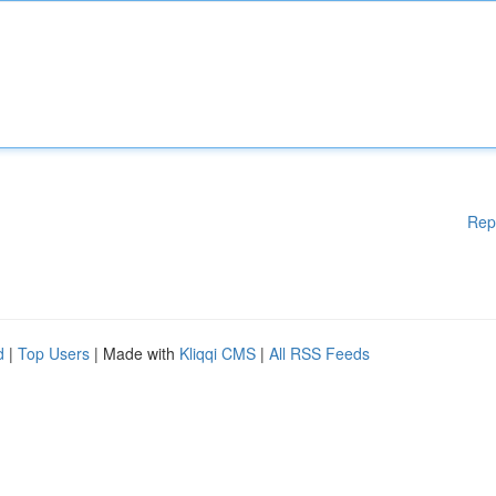
Rep
d
|
Top Users
| Made with
Kliqqi CMS
|
All RSS Feeds