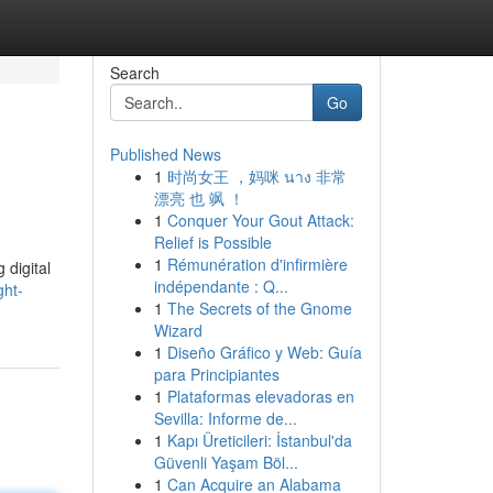
Search
Go
Published News
1
时尚女王 ，妈咪 นาง 非常
漂亮 也 飒 ！
1
Conquer Your Gout Attack:
Relief is Possible
1
Rémunération d'infirmière
 digital
indépendante : Q...
ght-
1
The Secrets of the Gnome
Wizard
1
Diseño Gráfico y Web: Guía
para Principiantes
1
Plataformas elevadoras en
Sevilla: Informe de...
1
Kapı Üreticileri: İstanbul'da
Güvenli Yaşam Böl...
1
Can Acquire an Alabama