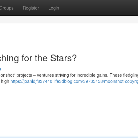
Groups
Register
Login
hing for the Stars?
s
shot" projects – ventures striving for incredible gains. These fledgling
t high
https://joanldjf837440.life3dblog.com/39735458/moonshot-copyri