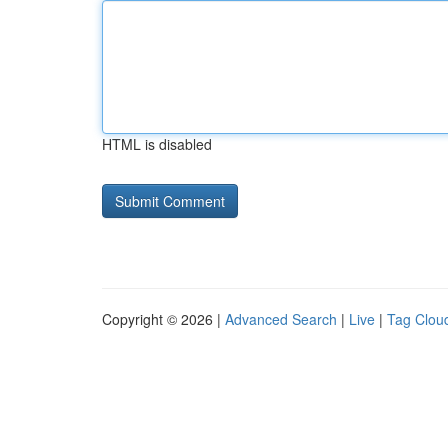
HTML is disabled
Copyright © 2026 |
Advanced Search
|
Live
|
Tag Clou