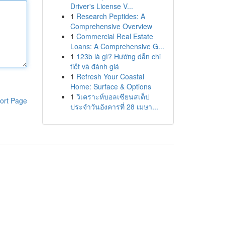
Driver's License V...
1
Research Peptides: A
Comprehensive Overview
1
Commercial Real Estate
Loans: A Comprehensive G...
1
123b là gì? Hướng dẫn chi
tiết và đánh giá
1
Refresh Your Coastal
Home: Surface & Options
1
วิเคราะห์บอลเซียนสเต็ป
ort Page
ประจำวันอังคารที่ 28 เมษา...